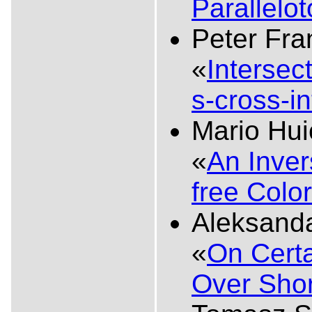
Parallelo
Peter Fra
«
Intersec
s-cross-i
Mario Hu
«
An Inve
free Colo
Aleksanda
«
On Certa
Over Shor