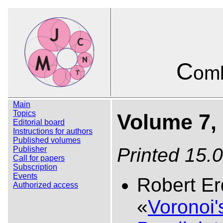
C
omb
Main
Topics
Volume 7, 
Editorial board
Instructions for authors
Published volumes
Printed 15.
Publisher
Call for papers
Subscription
Events
Robert Er
Authorized access
«
Voronoi'