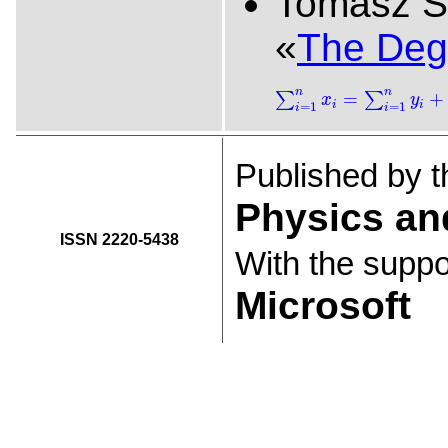
Tomasz S
«
The Degr
∑
i
=
1
n
x
i
=
∑
i
=
1
n
y
i
+
b
n
n
=
+
∑
∑
x
y
i
i
=
1
=
1
i
i
Published by 
Physics an
ISSN 2220-5438
With the suppo
Microsoft