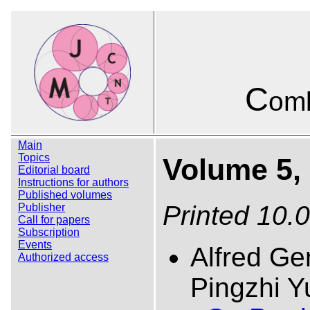
C
omb
Main
Topics
Volume 5, 
Editorial board
Instructions for authors
Published volumes
Printed 10.
Publisher
Call for papers
Subscription
Events
Alfred Ge
Authorized access
Pingzhi Y