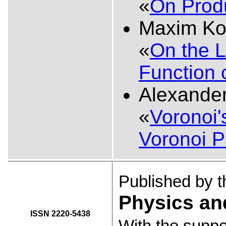
«
On Produ
Maxim Ko
«
On the L
Function o
Alexande
«
Voronoi'
Voronoi P
Published by 
Physics an
ISSN 2220-5438