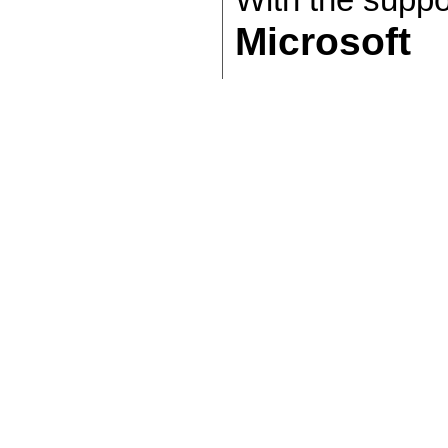
With the suppo
Microsoft