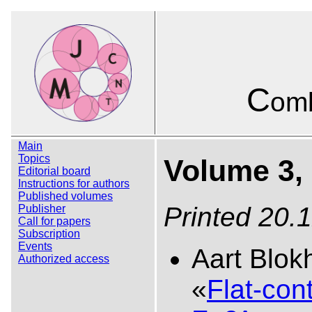
C
omb
Main
Topics
Volume 3, 
Editorial board
Instructions for authors
Published volumes
Printed 20.
Publisher
Call for papers
Subscription
Events
Aart Blok
Authorized access
«
Flat-con