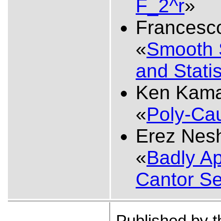
F_2^r
»
Francesco
«
Smooth 
and Stati
Ken Kama
«
Poly-Ca
Erez Nes
«
Badly Ap
Cantor Se