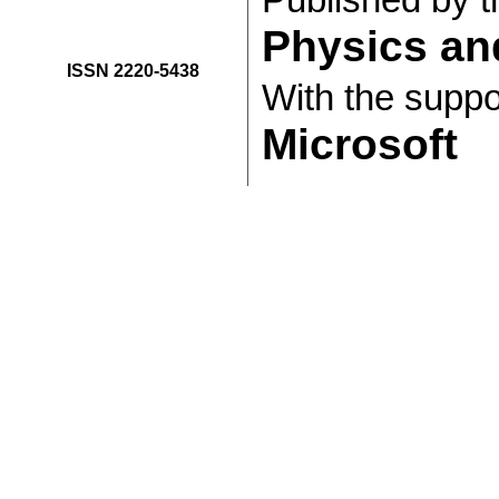
Published by 
Physics an
ISSN 2220-5438
With the suppo
Microsoft