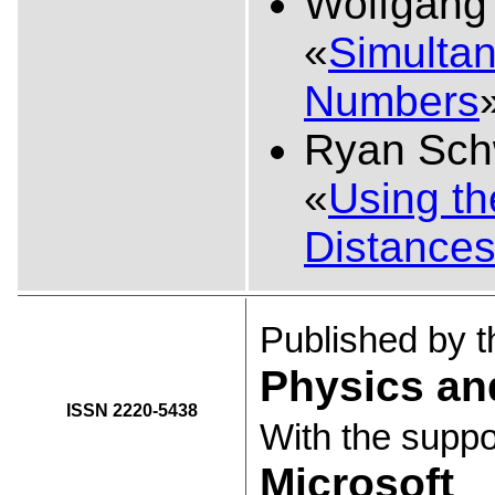
Wolfgang
«
Simultan
Numbers
Ryan Sch
«
Using t
Distance
Published by 
Physics an
ISSN 2220-5438
With the suppo
Microsoft