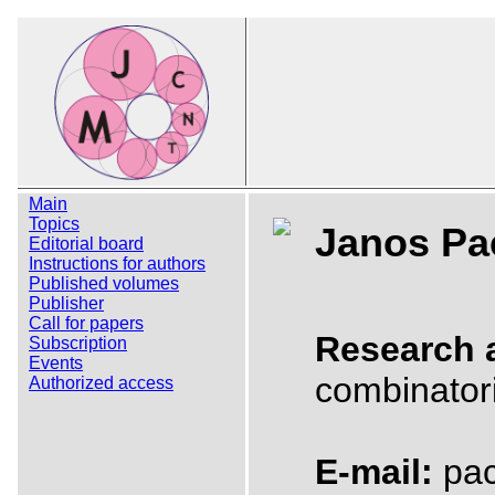
Main
Topics
Janos Pa
Editorial board
Instructions for authors
Published volumes
Publisher
Call for papers
Research 
Subscription
Events
combinator
Authorized access
E-mail:
pach