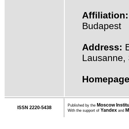
Affiliation:
Budapest
Address:
E
Lausanne, 
Homepage
Moscow Instit
Published by the
ISSN 2220-5438
Yandex
M
With the support of
and