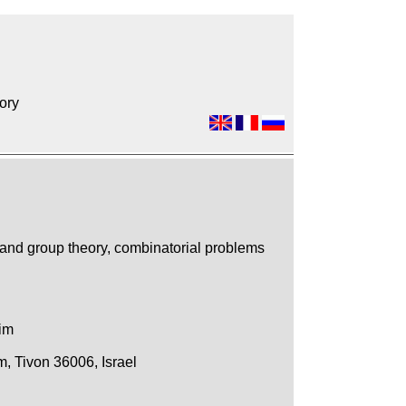
ory
 and group theory, combinatorial problems
nim
, Tivon 36006, Israel