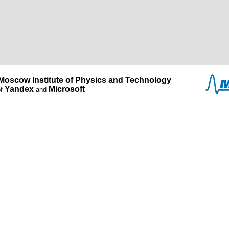
Moscow Institute of Physics and Technology
Yandex
Microsoft
of
and