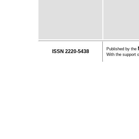
Published by the
ISSN 2220-5438
With the support 