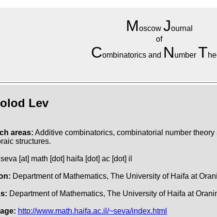
M
J
oscow
ournal
of
C
N
T
ombinatorics and
umber
he
olod Lev
ch areas:
Additive combinatorics, combinatorial number theory
raic structures.
seva [at] math [dot] haifa [dot] ac [dot] il
ion:
Department of Mathematics, The University of Haifa at Ora
s:
Department of Mathematics, The University of Haifa at Oranim
age:
http://www.math.haifa.ac.il/~seva/index.html