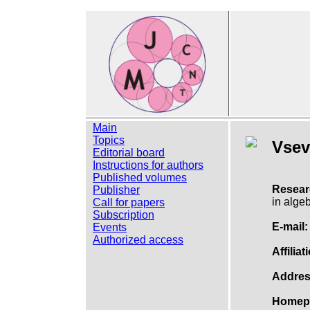
Main
Topics
Vsev
Editorial board
Instructions for authors
Published volumes
Resear
Publisher
in algeb
Call for papers
Subscription
E-mail:
Events
Authorized access
Affiliat
Addres
Homep