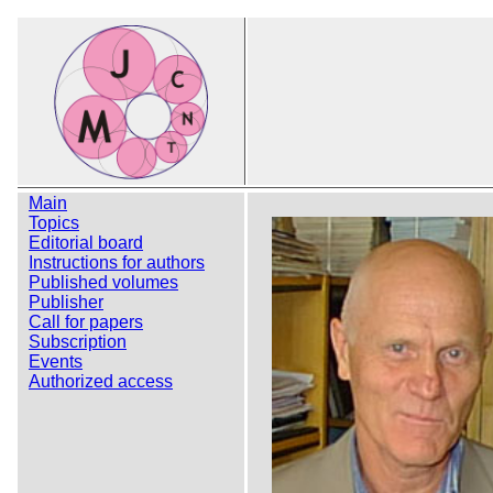
Main
Topics
Editorial board
Instructions for authors
Published volumes
Publisher
Call for papers
Subscription
Events
Authorized access