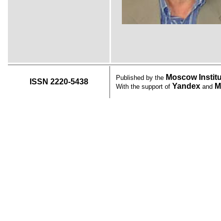
Moscow Instit
Published by the
ISSN 2220-5438
Yandex
M
With the support of
and