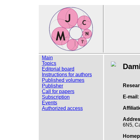
Main
Topics
Dam
Editorial board
Instructions for authors
Published volumes
Resear
Publisher
Call for papers
E-mail:
Subscription
Events
Affiliat
Authorized access
Addres
6N5, C
Homep