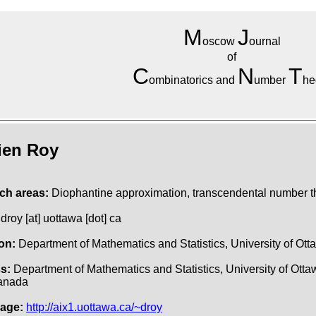
M
J
oscow
ournal
of
C
N
T
ombinatorics and
umber
he
ien Roy
ch areas:
Diophantine approximation, transcendental number t
droy [at] uottawa [dot] ca
ion:
Department of Mathematics and Statistics, University of Ott
s:
Department of Mathematics and Statistics, University of Ott
anada
age:
http://aix1.uottawa.ca/~droy