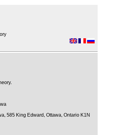
ory
heory.
awa
awa, 585 King Edward, Ottawa, Ontario K1N