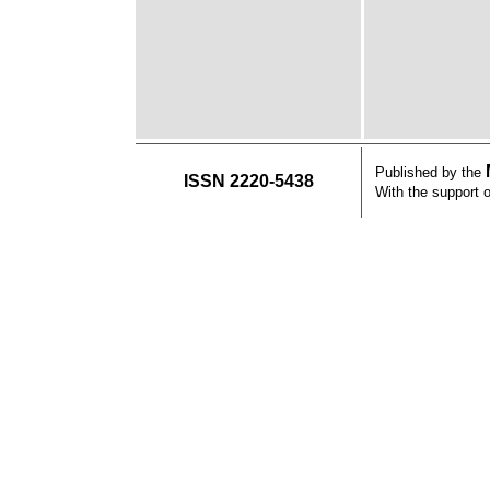
Published by the
ISSN 2220-5438
With the support 