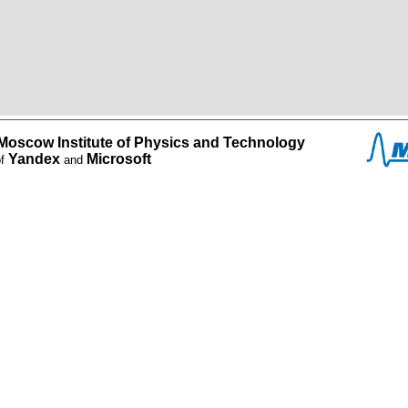
Moscow Institute of Physics and Technology
Yandex
Microsoft
of
and